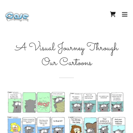
A Visual Journey Through
Our Cartoons