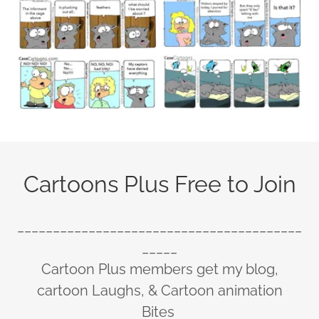
Cartoons Plus Free to Join
________________________________________
_____
Cartoon Plus members get my blog,
cartoon Laughs, & Cartoon animation
Bites