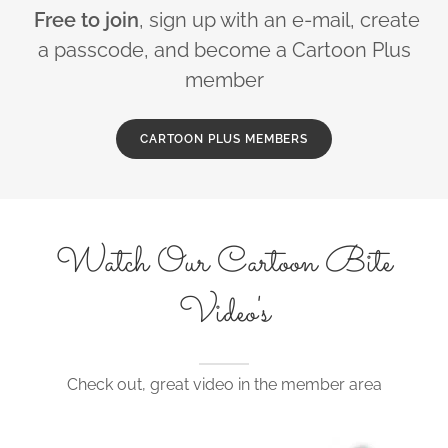
Free to join
, sign up with an e-mail, create
a passcode, and become a Cartoon Plus
member
CARTOON PLUS MEMBERS
Watch Our Cartoon Bite
Video's
Check out, great video in the member area