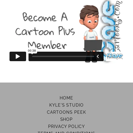
HOME
KYLE'S STUDIO
CARTOONS PEEK
SHOP
PRIVACY POLICY